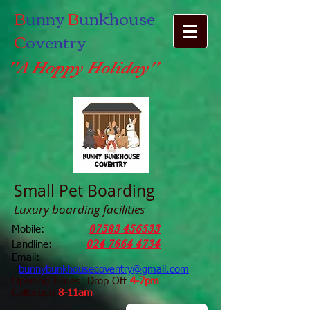
B
unny
B
unkhouse
C
oventry
''A Hoppy Holiday''
Small Pet Boarding
Luxury boarding facilities
07583 456533
Mobile:
024 7664 4734
Landline:
Email:
bunnybunkhousecoventry@gmail.com
Opening Times: Drop Off
4-7pm
Collection
8-11am