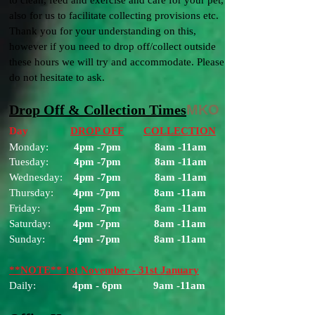
to clean, feed and exercise and care for your pet,
also for us to facilitate collecting provisions etc.
Thank you for your understanding on this,
however if you need to drop off/collect outside
these hours we will try and accommodate. Please
do not hesitate to ask.
Drop Off & Collection Times
MKO
Day
DROP OFF
COLLECTION
Monday:
4pm -7
pm
8am -11am
Tuesday:
4pm -7
pm
8am -11am
Wednesday:
4pm -7
pm
8am -11am
Thursday:
4pm -7
pm
8am -11am
Friday:
4pm -7
pm
8am -11am
Saturday:
4pm -7
pm
8am -11am
Sunday:
4pm -7
pm
8am -11am
**NOTE** 1st November - 31st January
Daily:
4pm - 6pm 9am -11am