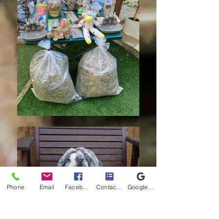
Phone
Email
Facebook
Contact form
Google Business Profile