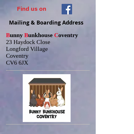
Find us on
Mailing & Boarding Address
B
unny
B
unkhouse
C
oventry
23 Haydock Close
Longford Village
Coventry
CV6 6JX