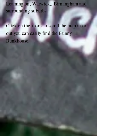
Leamington, Warwick,, Birmingham and
surrounding
suburbs.
Click on the + or - to scroll the map in or
out you can easily find the Bunny
Bunkhouse.