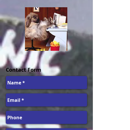
Contact Form