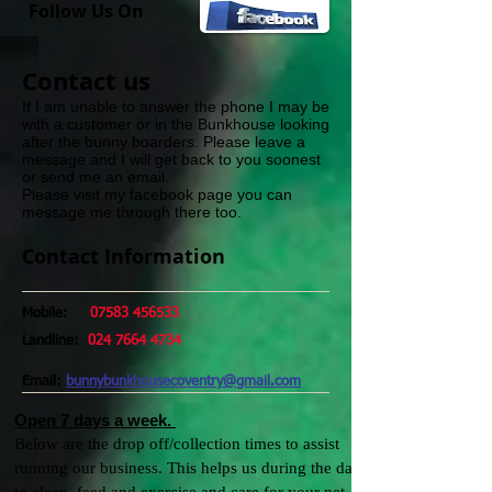
Follow Us On
​Contact us​
If I am unable to answer the phone I may be
with a customer or in the Bunkhouse looking
after the bunny boarders. Please leave a
message and I will get back to you soonest
or send me an email.
Please visit my facebook page you can
message me through there too.
Contact Information
Mobile:
07583 456533
Landline:
024 7664 4734
Email:
bunnybunkhousecoventry@gmail.com
Open 7 days a week.
Below are the drop off/collection times to assist
running our business.
This helps us during the day