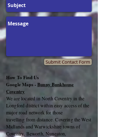
Submit Contact Form
How To Find Us
Google Maps -
Bunny Bunkhouse
Coventry
We are located in North Coventry in the
Longford district within easy access of the
major road network for those
travelling
from distance. Covering the West
Midlands and
Warwickshire
towns of
Coventry, Beworth, Nuneaton,