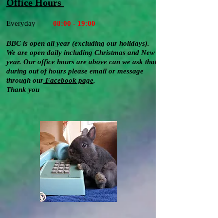
Office Hours
Everyday
08:00 - 19:00
BBC is open all year (excluding our holidays).
We are open daily
including
Christmas and New
year
. Our office hours are above can we ask that
during out of hours please email or message
through our
Facebook
page
.
Thank you