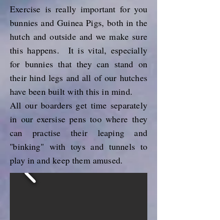
Exercise
is really
important for you
bunnies and Guinea Pigs, both in the
hutch and outside and we make sure
this happens.
It is vital, especially
for bunnies that they can stand on
their hind legs and all of our hutches
have been built with this in mind.
All our boarders get time separately
in our exersise pens too where
they
can practise their leaping and
''binking''
with toys and tunnels to
play in and keep them amused.