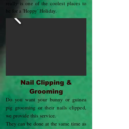
really is one of the coolest places to
be for a 'Hoppy' Holiday.
Nail Clipping &
Grooming
Do you want your bunny or guinea
pig grooming or their nails clipped,
we provide this service.
They can be done at the same time as