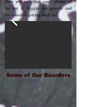
Here you will find some photos of
the hay & Veggies we provide and
the boarders getting stuck in!
Some of Our Boarders