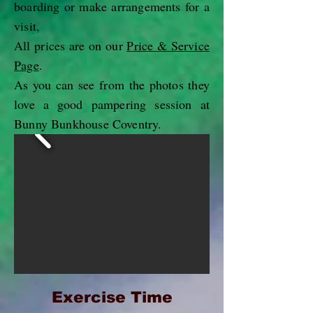
boarding or make arrangements for a
visit,
All prices are on our
Price & Service
Page
.
As you can see from the photos they
love a good pampering session at
Bunny Bunkhouse Coventry.
Exercise
Time