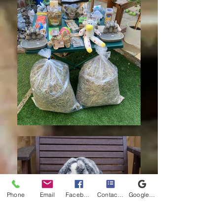
Phone
Email
Facebook
Contact form
Google Business Profile