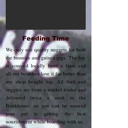
Feeding Time
We only use quality nuggets for both
the bunnies and guinea pigs. The hay
is sourced locally from a farm and
all our boarders love it far better than
any shop bought hay. All fruit and
veggies are from a market trader and
delivered twice a week to the
Bunkhouse, so you can be assured
your pet is getting the best
nourishment while boarding with us.