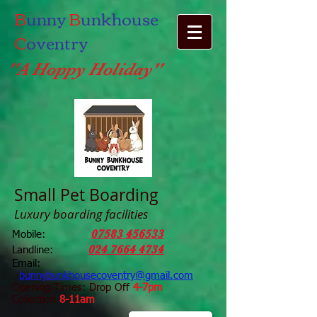
B
unny
B
unkhouse
C
oventry
''A Hoppy Holiday''
Small Pet Boarding
Luxury boarding facilities
07583 456533
Mobile:
024 7664 4734
Landline:
Email:
bunnybunkhousecoventry@gmail.com
Opening Times: Drop Off
4-7pm
Collection
8-11am