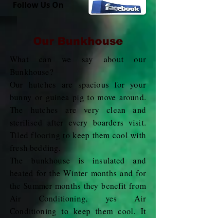
Follow Us On
Our Bunkhouse
What can we say about our
Bunkhouse?
Our hutches are spacious for your
bunny or guinea pig to move around.
The hutches are very clean and
sterilised after every boarders visit.
Tiled flooring to keep them cool with
fresh bedding.
The bunkhouse is insulated and
heated for the Winter months and for
the Summer months they benefit from
Air Conditioning, yes Air
Conditioning to keep them cool. It